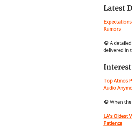
Latest 
Expectations
Rumors
🎧 A detaile
delivered in
Interes
Top Atmos P
Audio Anym
🎧 When the 
LA's Oldest 
Patience