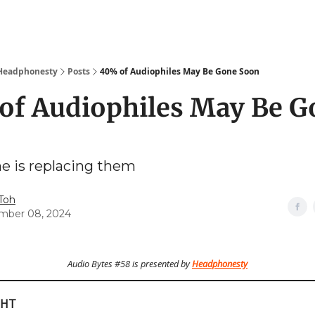
 Headphonesty
Posts
40% of Audiophiles May Be Gone Soon
of Audiophiles May Be G
e is replacing them
 Toh
mber 08, 2024
Audio Bytes #58 is presented by
Headphonesty
GHT