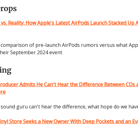
Drops
 vs. Reality: How Apple's Latest AirPods Launch Stacked Up 
d comparison of pre-launch AirPods rumors versus what Appl
 their September 2024 event
ting
roducer Admits He Can't Hear the Difference Between CDs 
ore
sound guru can't hear the difference, what hope do we hav
Vinyl Store Seeks a New Owner With Deep Pockets and an E