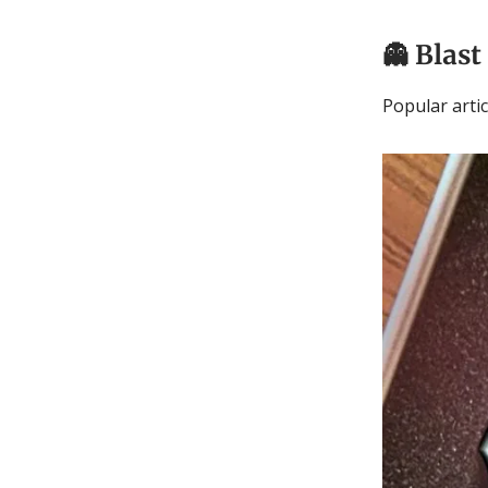
👻
Blast
Popular arti