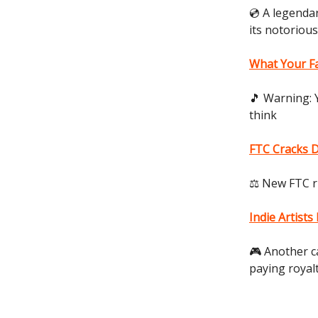
💿 A legendar
its notoriou
What Your F
🎵 Warning: 
think
FTC Cracks D
⚖️ New FTC r
Indie Artist
🎮 Another c
paying royal