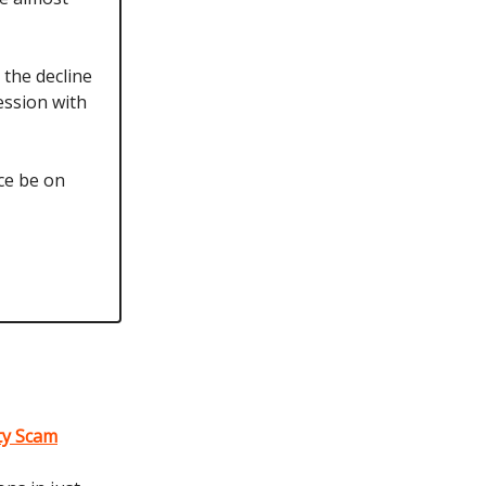
 the decline
ession with
ce be on
lty Scam