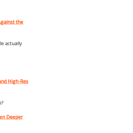
Against the
e actually
and High-Res
e?
ven Deeper