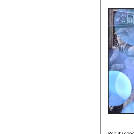
Reality che