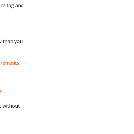
rice tag and
y than you
uirements
y
c without