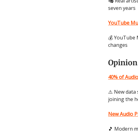
🎭 Real artis
seven years
YouTube Musi
💰 YouTube M
changes
Opinion
40% of Audi
⚠️ New data 
joining the 
New Audio Pr
🎵 Modern mu