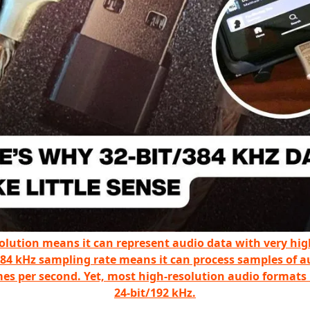
solution means it can represent audio data with very hig
384 kHz sampling rate means it can process samples of a
mes per second. Yet, most high-resolution audio formats
24-bit/192 kHz.