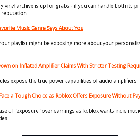
y vinyl archive is up for grabs - if you can handle both its p
s reputation
avorite Music Genre Says About You
Your playlist might be exposing more about your personalit
own on Inflated Amplifier Claims With Stricter Testing Req
ules expose the true power capabilities of audio amplifiers
s Face a Tough Choice as Roblox Offers Exposure Without Pa
ase of "exposure" over earnings as Roblox wants indie musi
ties