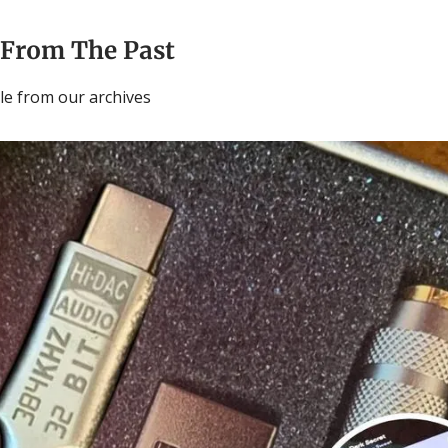
 From The Past
cle from our archives