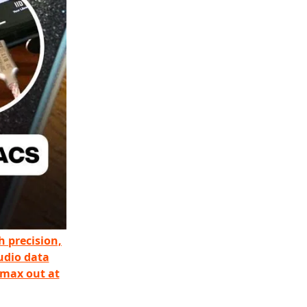
h precision,
udio data
 max out at