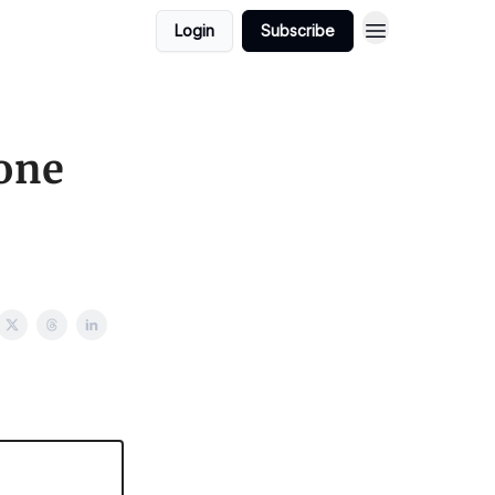
Login
Subscribe
one