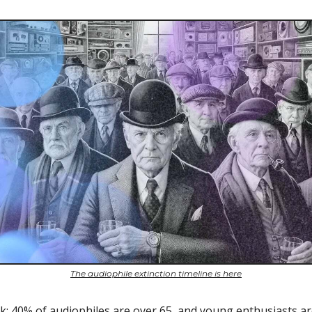
The audiophile extinction timeline is here
ck: 40% of audiophiles are over 65, and young enthusiasts a