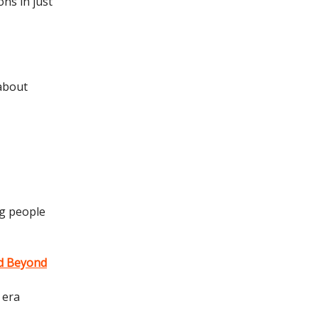
ons in just
 about
ng people
nd Beyond
 era