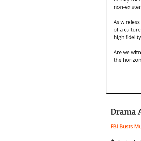
non-existen
As wireless
of a cultur
high fidelit
Are we witn
the horizon
Drama A
FBI Busts Mu