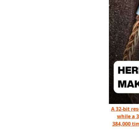
A 32-bit re
while a 
384,000 ti