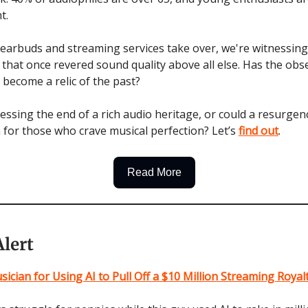
t.
 earbuds and streaming services take over, we're witnessing
e that once revered sound quality above all else. Has the obs
y become a relic of the past?
essing the end of a rich audio heritage, or could a resurgen
 for those who crave musical perfection? Let’s
find out
.
Read More
lert
sician for Using AI to Pull Off a $10 Million Streaming Roya