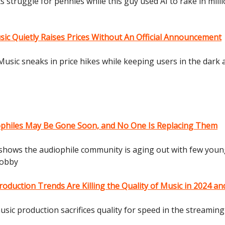
ts struggle for pennies while this guy used AI to rake in milli
c Quietly Raises Prices Without An Official Announcement
usic sneaks in price hikes while keeping users in the dark
ophiles May Be Gone Soon, and No One Is Replacing Them
shows the audiophile community is aging out with few you
hobby
oduction Trends Are Killing the Quality of Music in 2024 a
sic production sacrifices quality for speed in the streaming