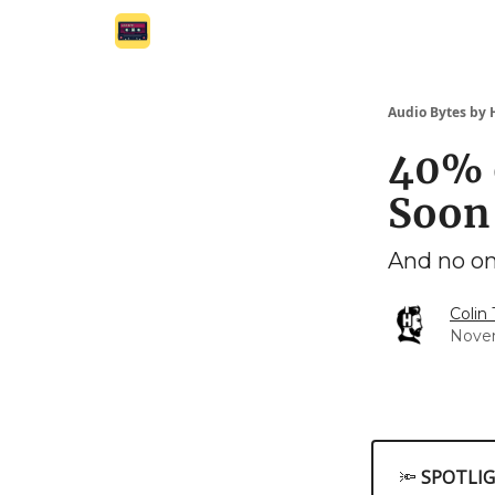
Audio Bytes by
40% 
Soon
And no on
Colin
Nove
🔦
SPOTLI