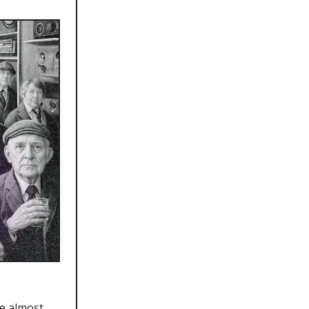
re almost