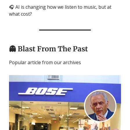
🎧 AI is changing how we listen to music, but at
what cost?
👻
Blast From The Past
Popular article from our archives