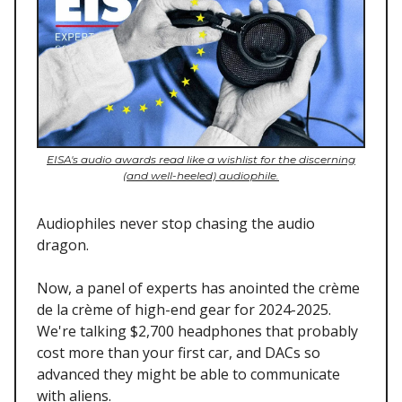
EISA's audio awards read like a wishlist for the discerning
(and well-heeled) audiophile.
Audiophiles never stop chasing the audio
dragon.
Now, a panel of experts has anointed the crème
de la crème of high-end gear for 2024-2025.
We're talking $2,700 headphones that probably
cost more than your first car, and DACs so
advanced they might be able to communicate
with aliens.