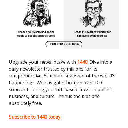
Upgrade your news intake with
1440
! Dive into a
daily newsletter trusted by millions for its
comprehensive, 5-minute snapshot of the world's
happenings. We navigate through over 100
sources to bring you fact-based news on politics,
business, and culture—minus the bias and
absolutely free.
Subscribe to 1440 today.