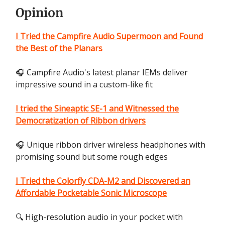
Opinion
I Tried the Campfire Audio Supermoon and Found
the Best of the Planars
🎧 Campfire Audio's latest planar IEMs deliver
impressive sound in a custom-like fit
I tried the Sineaptic SE-1 and Witnessed the
Democratization of Ribbon drivers
🎧 Unique ribbon driver wireless headphones with
promising sound but some rough edges
I Tried the Colorfly CDA-M2 and Discovered an
Affordable Pocketable Sonic Microscope
🔍 High-resolution audio in your pocket with