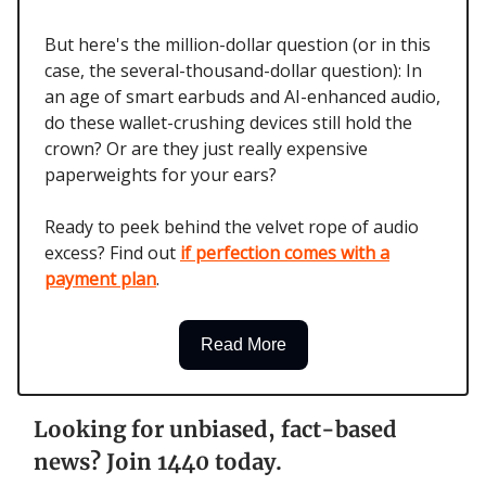
But here's the million-dollar question (or in this
case, the several-thousand-dollar question): In
an age of smart earbuds and AI-enhanced audio,
do these wallet-crushing devices still hold the
crown? Or are they just really expensive
paperweights for your ears?
Ready to peek behind the velvet rope of audio
excess? Find out
if perfection comes with a
payment plan
.
Read More
Looking for unbiased, fact-based
news? Join 1440 today.