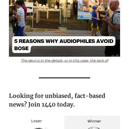
The devil is in the details, or in this case, the lack of
Looking for unbiased, fact-based
news? Join 1440 today.