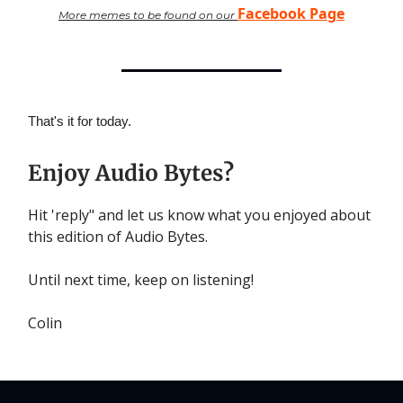
Facebook Page
More memes to be found on our
That's it for today.
Enjoy Audio Bytes?
Hit 'reply" and let us know what you enjoyed about
this edition of Audio Bytes.
Until next time, keep on listening!
Colin