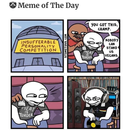
🤡 Meme of The Day