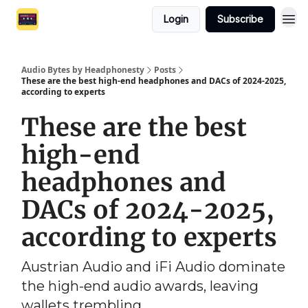
Login
Subscribe
Audio Bytes by Headphonesty
Posts
These are the best high-end headphones and DACs of 2024-2025,
according to experts
These are the best
high-end
headphones and
DACs of 2024-2025,
according to experts
Austrian Audio and iFi Audio dominate
the high-end audio awards, leaving
wallets trembling.