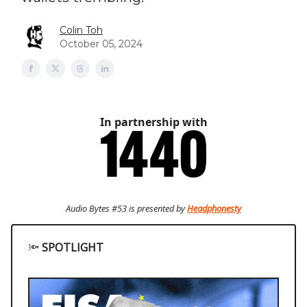
Colin Toh
October 05, 2024
In partnership with
Audio Bytes #53 is presented by
Headphonesty
🔦
SPOTLIGHT