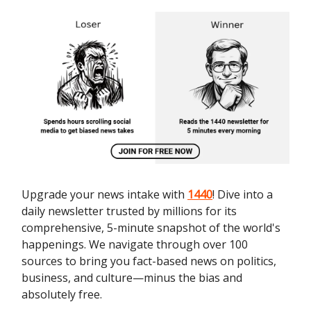
Upgrade your news intake with
1440
! Dive into a
daily newsletter trusted by millions for its
comprehensive, 5-minute snapshot of the world's
happenings. We navigate through over 100
sources to bring you fact-based news on politics,
business, and culture—minus the bias and
absolutely free.