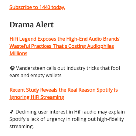
Subscribe to 1440 today.
Drama Alert
HiFi Legend Exposes the High-End Audio Brands'
Wasteful Practices That's Costing Audiophiles
Millions
🎧 Vandersteen calls out industry tricks that fool
ears and empty wallets
Recent Study Reveals the Real Reason Spotify Is
Ignoring HiFi Streaming
🎵 Declining user interest in HiFi audio may explain
Spotify's lack of urgency in rolling out high-fidelity
streaming.