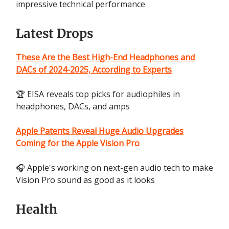
impressive technical performance
Latest Drops
These Are the Best High-End Headphones and
DACs of 2024-2025, According to Experts
🏆 EISA reveals top picks for audiophiles in
headphones, DACs, and amps
Apple Patents Reveal Huge Audio Upgrades
Coming for the Apple Vision Pro
🎧 Apple's working on next-gen audio tech to make
Vision Pro sound as good as it looks
Health