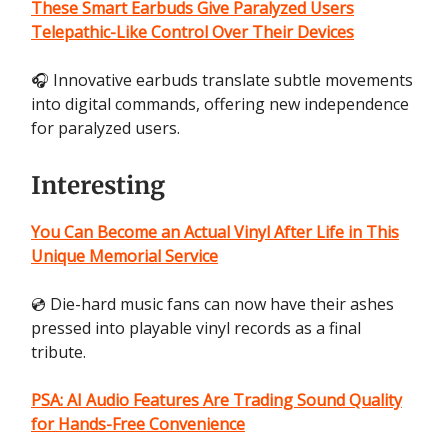
These Smart Earbuds Give Paralyzed Users
Telepathic-Like Control Over Their Devices
🎧 Innovative earbuds translate subtle movements
into digital commands, offering new independence
for paralyzed users.
Interesting
You Can Become an Actual Vinyl After Life in This
Unique Memorial Service
💿 Die-hard music fans can now have their ashes
pressed into playable vinyl records as a final
tribute.
PSA: AI Audio Features Are Trading Sound Quality
for Hands-Free Convenience