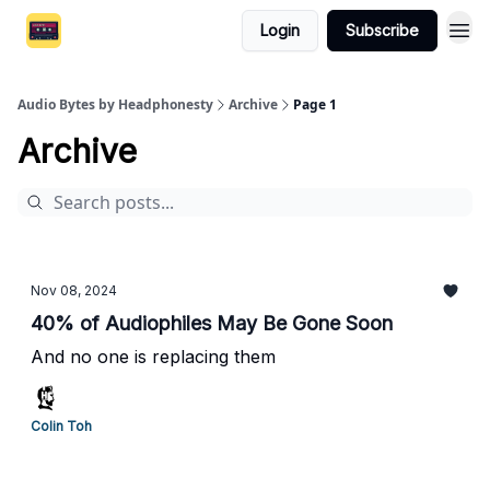
Login
Subscribe
Audio Bytes by Headphonesty
Archive
Page 1
Archive
Nov 08, 2024
40% of Audiophiles May Be Gone Soon
And no one is replacing them
Colin Toh