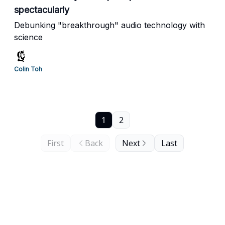
spectacularly
Debunking "breakthrough" audio technology with
science
Colin Toh
1
2
First
Back
Next
Last