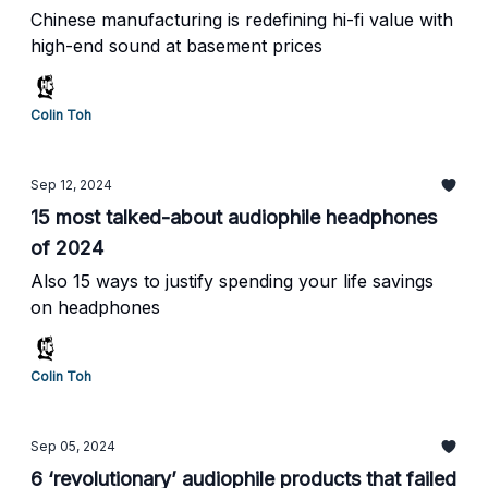
Chinese manufacturing is redefining hi-fi value with
high-end sound at basement prices
Colin Toh
Sep 12, 2024
15 most talked-about audiophile headphones
of 2024
Also 15 ways to justify spending your life savings
on headphones
Colin Toh
Sep 05, 2024
6 ‘revolutionary’ audiophile products that failed