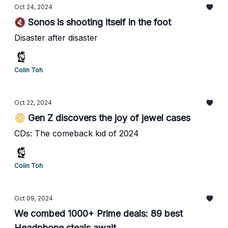
Oct 24, 2024
🔇 Sonos is shooting itself in the foot
Disaster after disaster
Colin Toh
Oct 22, 2024
📀 Gen Z discovers the joy of jewel cases
CDs: The comeback kid of 2024
Colin Toh
Oct 09, 2024
We combed 1000+ Prime deals: 89 best
Headphone steals await