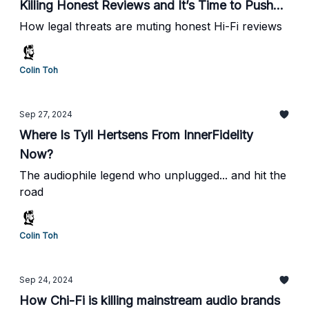
Killing Honest Reviews and It’s Time to Push
Back
How legal threats are muting honest Hi-Fi reviews
Colin Toh
Sep 27, 2024
Where Is Tyll Hertsens From InnerFidelity
Now?
The audiophile legend who unplugged... and hit the
road
Colin Toh
Sep 24, 2024
How Chi-Fi is killing mainstream audio brands