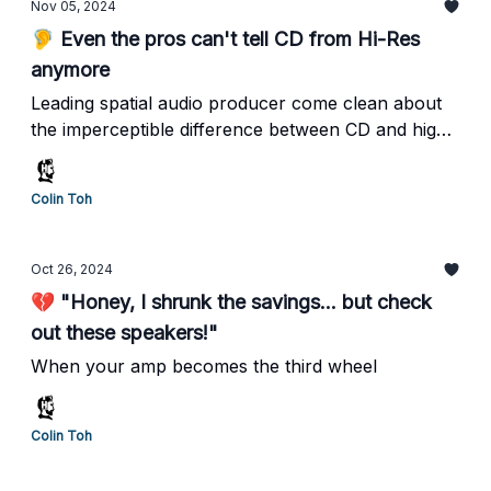
Nov 05, 2024
🦻 Even the pros can't tell CD from Hi-Res
anymore
Leading spatial audio producer come clean about
the imperceptible difference between CD and high-
res formats
Colin Toh
Oct 26, 2024
💔 "Honey, I shrunk the savings... but check
out these speakers!"
When your amp becomes the third wheel
Colin Toh