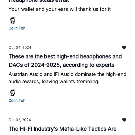
Your wallet and your ears will thank us for it
Colin Toh
Oct 04, 2024
These are the best high-end headphones and
DACs of 2024-2025, according to experts
Austrian Audio and iFi Audio dominate the high-end
audio awards, leaving wallets trembling.
Colin Toh
Oct 02, 2024
The Hi-Fi Industry’s Mafia-Like Tactics Are